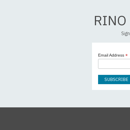
RINO
Sign
*
Email Address