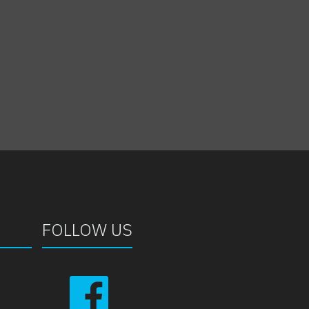
FOLLOW US