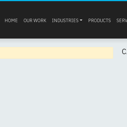
HOME
OUR WORK
INDUSTRIES
PRODUCTS
SER
C