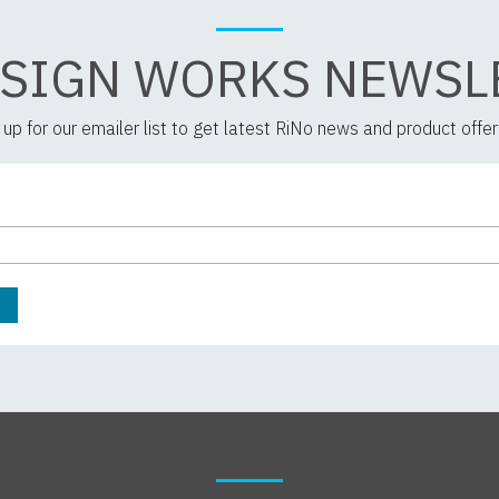
 SIGN WORKS NEWSL
 up for our emailer list to get latest RiNo news and product offer