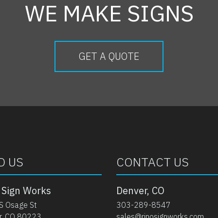
WE MAKE SIGNS
GET A QUOTE
D US
CONTACT US
 Sign Works
Denver, CO
S Osage St
303-289-8547
r, CO 80223
sales@rinosignworks.com