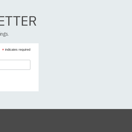
ETTER
ings.
*
indicates required