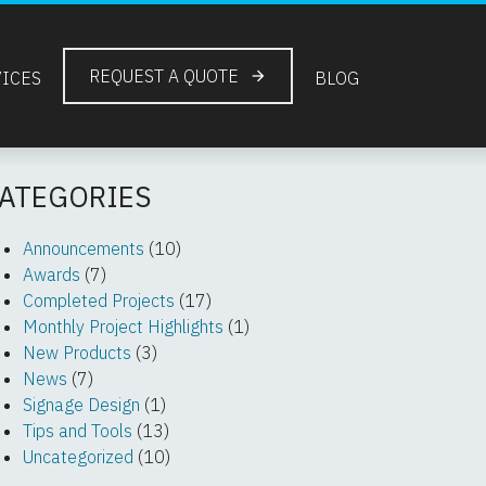
REQUEST A QUOTE
VICES
BLOG
ATEGORIES
Announcements
(10)
Awards
(7)
Completed Projects
(17)
Monthly Project Highlights
(1)
New Products
(3)
News
(7)
Signage Design
(1)
Tips and Tools
(13)
Uncategorized
(10)