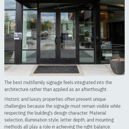
The best multifamily signage feels integrated into the
architecture rather than applied as an afterthought.
Historic and luxury properties often present unique
challenges because the signage must remain visible while
respecting the building’s design character. Material
selection, illumination style, letter depth, and mounting
methods all play a role in achieving the right balance.