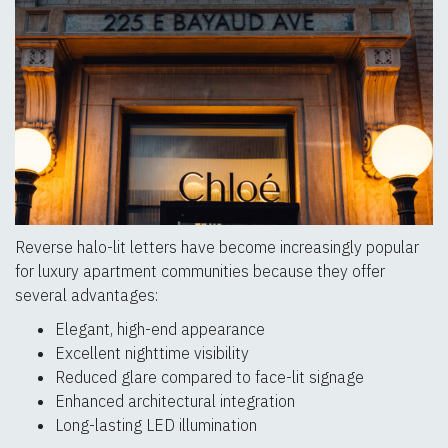
Reverse halo-lit letters have become increasingly popular
for luxury apartment communities because they offer
several advantages:
Elegant, high-end appearance
Excellent nighttime visibility
Reduced glare compared to face-lit signage
Enhanced architectural integration
Long-lasting LED illumination