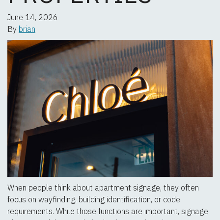
June 14, 2026
By
brian
When people think about apartment signage, they often
focus on wayfinding, building identification, or code
requirements. While those functions are important, signage