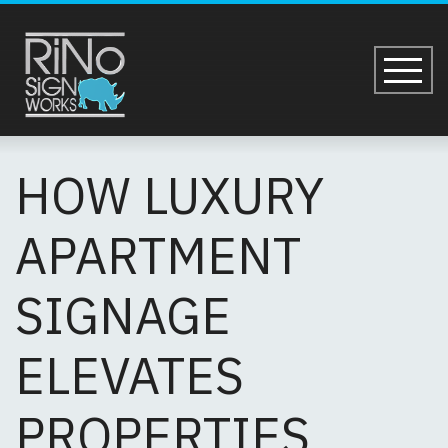
Skip to main content
HOW LUXURY APAR
HOW LUXURY
APARTMENT
SIGNAGE
ELEVATES
PROPERTIES