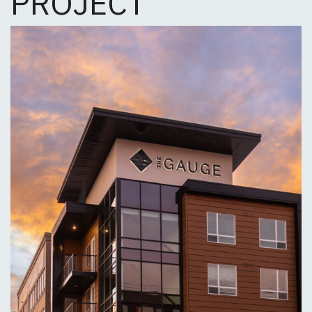
PROJECT