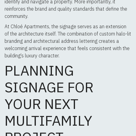
identify and navigate a property. More importantly, it
reinforces the brand and quality standards that define the
community.
At Chloé Apartments, the signage serves as an extension
of the architecture itself. The combination of custom halo-lit
branding and architectural address lettering creates a
welcoming arrival experience that feels consistent with the
building’s luxury character.
PLANNING
SIGNAGE FOR
YOUR NEXT
MULTIFAMILY