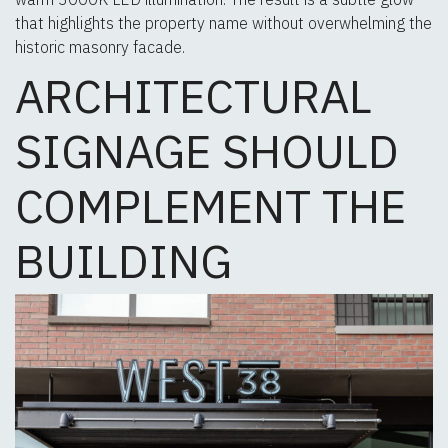
that highlights the property name without overwhelming the
historic masonry facade.
ARCHITECTURAL
SIGNAGE SHOULD
COMPLEMENT THE
BUILDING