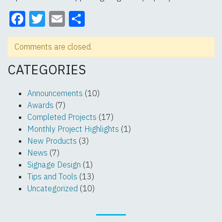
Facebook
Twitter
Email
Share
Comments are closed.
CATEGORIES
Announcements
(10)
Awards
(7)
Completed Projects
(17)
Monthly Project Highlights
(1)
New Products
(3)
News
(7)
Signage Design
(1)
Tips and Tools
(13)
Uncategorized
(10)