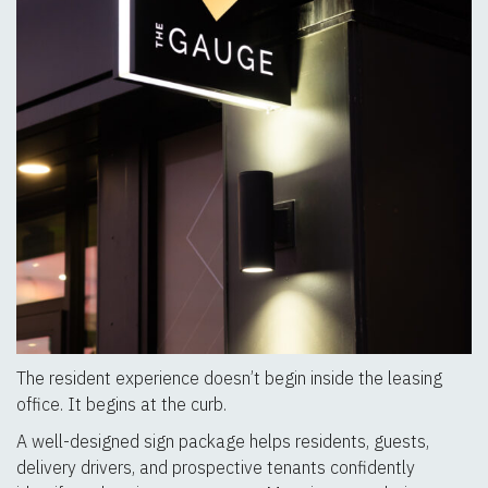
The resident experience doesn’t begin inside the leasing
office. It begins at the curb.
A well-designed sign package helps residents, guests,
delivery drivers, and prospective tenants confidently