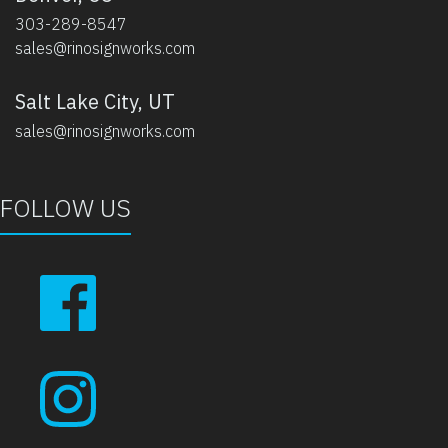
303-289-8547
sales@rinosignworks.com
Salt Lake City, UT
sales@rinosignworks.com
FOLLOW US