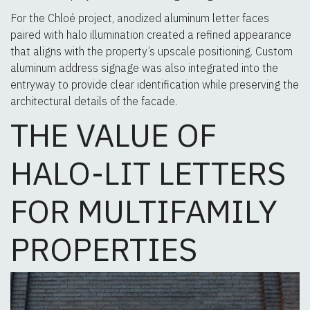
For the Chloé project, anodized aluminum letter faces
paired with halo illumination created a refined appearance
that aligns with the property’s upscale positioning. Custom
aluminum address signage was also integrated into the
entryway to provide clear identification while preserving the
architectural details of the facade.
THE VALUE OF
HALO-LIT LETTERS
FOR MULTIFAMILY
PROPERTIES