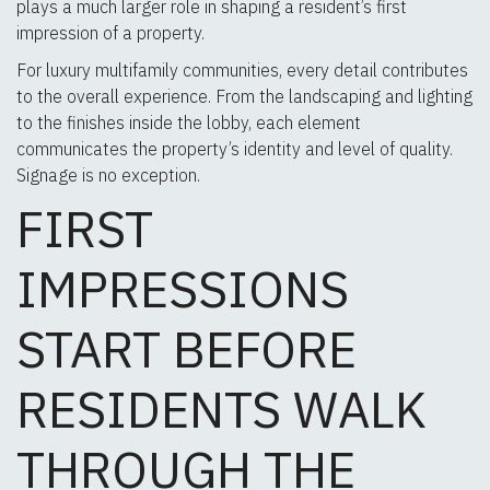
plays a much larger role in shaping a resident’s first
impression of a property.
For luxury multifamily communities, every detail contributes
to the overall experience. From the landscaping and lighting
to the finishes inside the lobby, each element
communicates the property’s identity and level of quality.
Signage is no exception.
FIRST
IMPRESSIONS
START BEFORE
RESIDENTS WALK
THROUGH THE