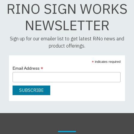
RINO SIGN WORKS
NEWSLETTER
Sign up for our emailer list to get latest RiNo news and
product offerings.
*
indicates required
*
Email Address