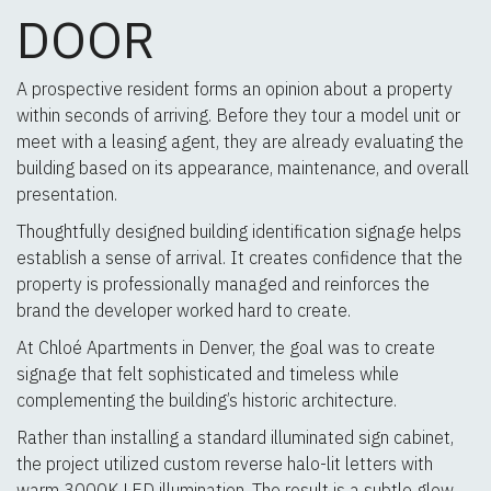
DOOR
A prospective resident forms an opinion about a property
within seconds of arriving. Before they tour a model unit or
meet with a leasing agent, they are already evaluating the
building based on its appearance, maintenance, and overall
presentation.
Thoughtfully designed building identification signage helps
establish a sense of arrival. It creates confidence that the
property is professionally managed and reinforces the
brand the developer worked hard to create.
At Chloé Apartments in Denver, the goal was to create
signage that felt sophisticated and timeless while
complementing the building’s historic architecture.
Rather than installing a standard illuminated sign cabinet,
the project utilized custom reverse halo-lit letters with
warm 3000K LED illumination. The result is a subtle glow