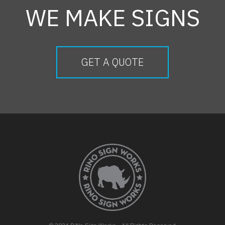
WE MAKE SIGNS
GET A QUOTE
FOOTER