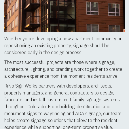
Whether you’re developing a new apartment community or
repositioning an existing property, signage should be
considered early in the design process.
The most successful projects are those where signage,
architecture, lighting, and branding work together to create
a cohesive experience from the moment residents arrive.
RiNo Sign Works partners with developers, architects,
property managers, and general contractors to design,
fabricate, and install custom multifamily signage systems
throughout Colorado. From building identification and
monument signs to wayfinding and ADA signage, our team
helps create signage solutions that elevate the resident
experience while supporting long-term property value.