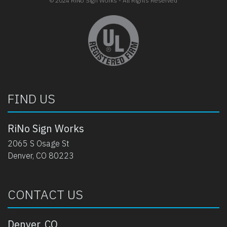
© 2024 RiNo Sign Works - All Rights Reserved
opens in new tab
FIND US
RiNo Sign Works
2065 S Osage St
Denver, CO 80223
CONTACT US
Denver, CO