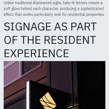
Unlike traditional illuminated signs, halo-lit letters create a
soft glow behind each character, producing a sophisticated
effect that works particularly well for residential properties.
SIGNAGE AS PART
OF THE RESIDENT
EXPERIENCE