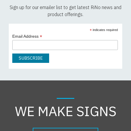
Sign up for our emailer list to get latest RiNo news and
product offerings.
*
indicates required
*
Email Address
WE MAKE SIGNS