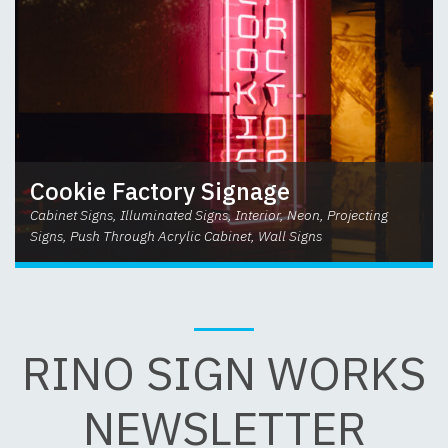
Cookie Factory Signage
Cabinet Signs, Illuminated Signs, Interior, Neon, Projecting
Signs, Push Through Acrylic Cabinet, Wall Signs
RINO SIGN WORKS
NEWSLETTER