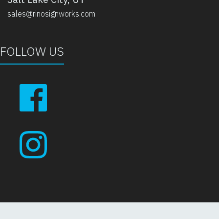
sales@rinosignworks.com
FOLLOW US