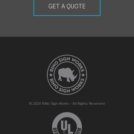
GET A QUOTE
FOOTER
© 2024 RiNo Sign Works - All Rights Reserved
opens in new tab