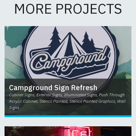
MORE PROJECTS
Campground Sign Refresh
Cabinet Signs, Exterior Signs, Illuminated Signs, Push Through
Acrylic Cabinet, Stencil Painted, Stencil Painted Graphics, Wall
Signs