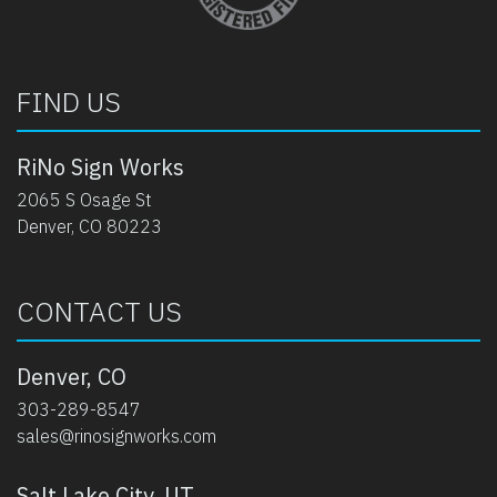
FIND US
RiNo Sign Works
2065 S Osage St
Denver, CO 80223
CONTACT US
Denver, CO
303-289-8547
sales@rinosignworks.com
Salt Lake City, UT