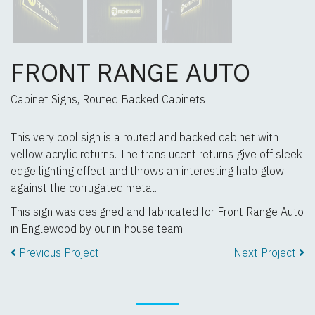
FRONT RANGE AUTO
Cabinet Signs, Routed Backed Cabinets
This very cool sign is a routed and backed cabinet with
yellow acrylic returns. The translucent returns give off sleek
edge lighting effect and throws an interesting halo glow
against the corrugated metal.
This sign was designed and fabricated for Front Range Auto
in Englewood by our in-house team.
Previous Project
Next Project