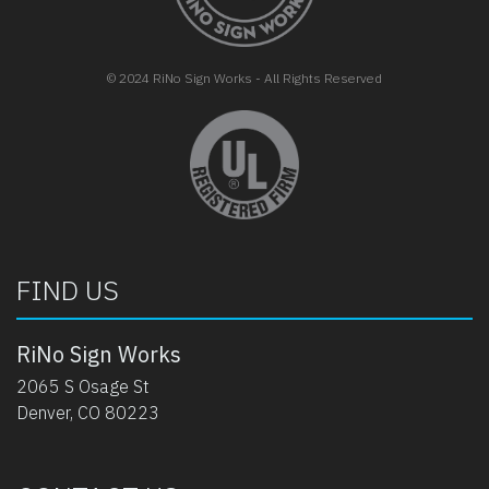
© 2024 RiNo Sign Works - All Rights Reserved
opens in new tab
FIND US
RiNo Sign Works
2065 S Osage St
Denver, CO 80223