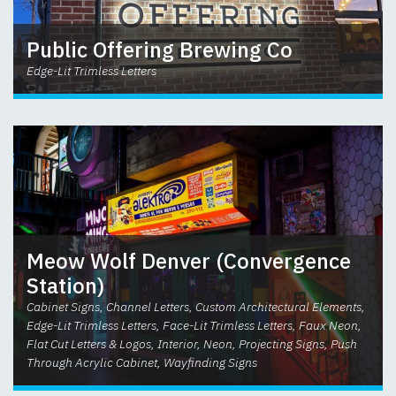
Public Offering Brewing Co
Edge-Lit Trimless Letters
Meow Wolf Denver (Convergence
Station)
Cabinet Signs, Channel Letters, Custom Architectural Elements,
Edge-Lit Trimless Letters, Face-Lit Trimless Letters, Faux Neon,
Flat Cut Letters & Logos, Interior, Neon, Projecting Signs, Push
Through Acrylic Cabinet, Wayfinding Signs