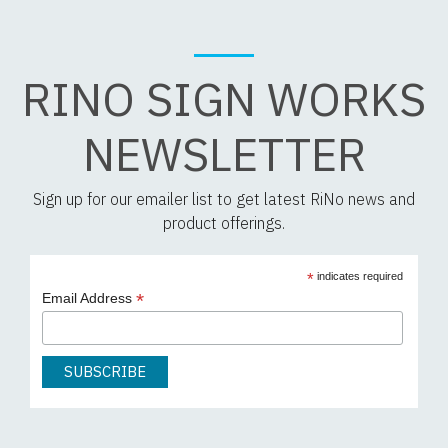
RINO SIGN WORKS
NEWSLETTER
Sign up for our emailer list to get latest RiNo news and
product offerings.
*
indicates required
*
Email Address