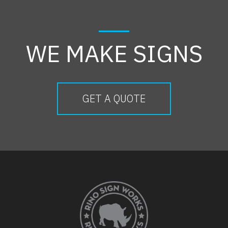
WE MAKE SIGNS
GET A QUOTE
FOOTER