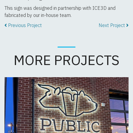
This sign was designed in partnership with ICE3D and
fabricated by our in-house team.
Previous Project
Next Project
MORE PROJECTS