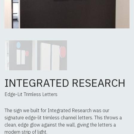
INTEGRATED RESEARCH
Edge-Lit Trimless Letters
The sign we built for Integrated Research was our
signature edge-lit trimless channel letters. This throws a
clean, edge glow against the wall, giving the letters a
modern strip of light.