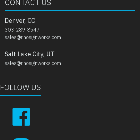
CONTACT US
Denver, CO
303-289-8547
sales@rinosignworks.com
Salt Lake City, UT
sales@rinosignworks.com
FOLLOW US