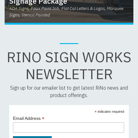
Signage Package
ADA Signs, Faux Paint Job, Flat Cut Letters & Logos, Marquee
Signs, Stencil Painted
RINO SIGN WORKS
NEWSLETTER
Sign up for our emailer list to get latest RiNo news and
product offerings.
*
indicates required
*
Email Address