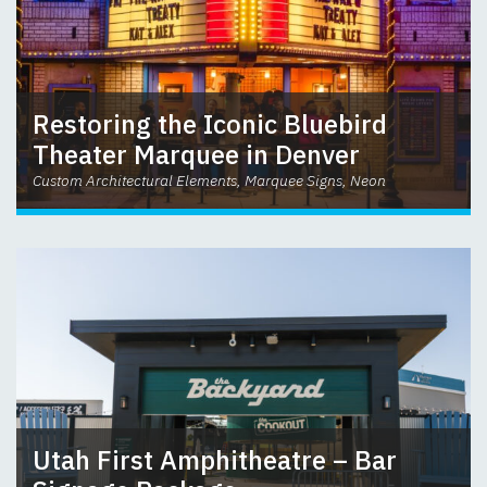
Restoring the Iconic Bluebird
Theater Marquee in Denver
Custom Architectural Elements, Marquee Signs, Neon
Utah First Amphitheatre – Bar