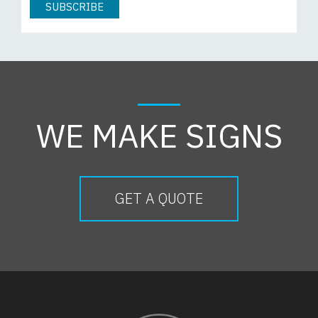
WE MAKE SIGNS
GET A QUOTE