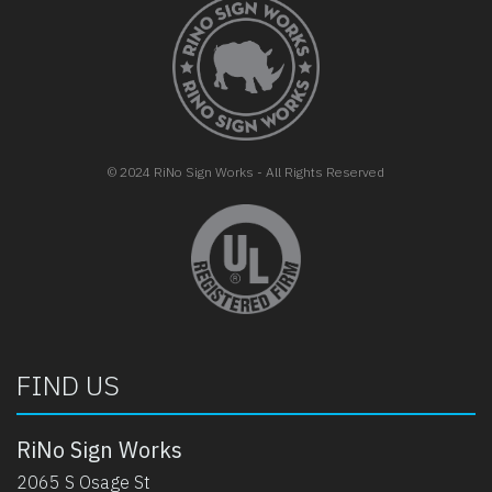
FOOTER
© 2024 RiNo Sign Works - All Rights Reserved
opens in new tab
FIND US
RiNo Sign Works
2065 S Osage St