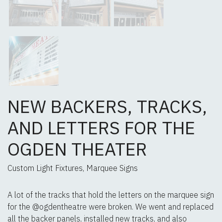
NEW BACKERS, TRACKS,
AND LETTERS FOR THE
OGDEN THEATER
Custom Light Fixtures, Marquee Signs
A lot of the tracks that hold the letters on the marquee sign
for the @ogdentheatre were broken. We went and replaced
all the backer panels, installed new tracks, and also