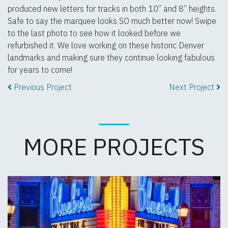
produced new letters for tracks in both 10” and 8” heights.
Safe to say the marquee looks SO much better now! Swipe
to the last photo to see how it looked before we
refurbished it. We love working on these historic Denver
landmarks and making sure they continue looking fabulous
for years to come!
Previous Project
Next Project
MORE PROJECTS