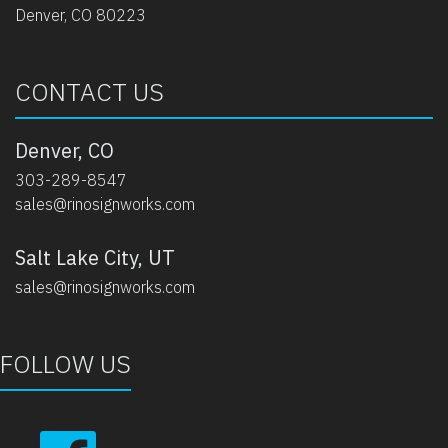
Denver, CO 80223
CONTACT US
Denver, CO
303-289-8547
sales@rinosignworks.com
Salt Lake City, UT
sales@rinosignworks.com
FOLLOW US