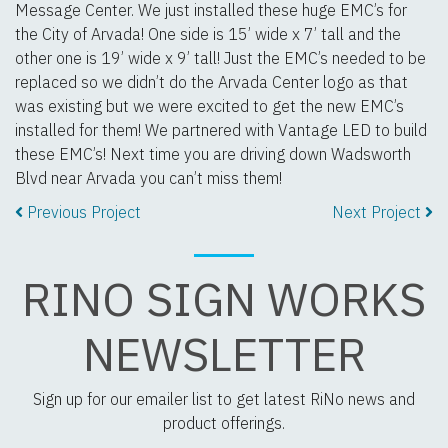
Message Center. We just installed these huge EMC’s for
the City of Arvada! One side is 15’ wide x 7’ tall and the
other one is 19’ wide x 9’ tall! Just the EMC’s needed to be
replaced so we didn’t do the Arvada Center logo as that
was existing but we were excited to get the new EMC’s
installed for them! We partnered with Vantage LED to build
these EMC’s! Next time you are driving down Wadsworth
Blvd near Arvada you can’t miss them!
Previous Project
Next Project
RINO SIGN WORKS
NEWSLETTER
Sign up for our emailer list to get latest RiNo news and
product offerings.