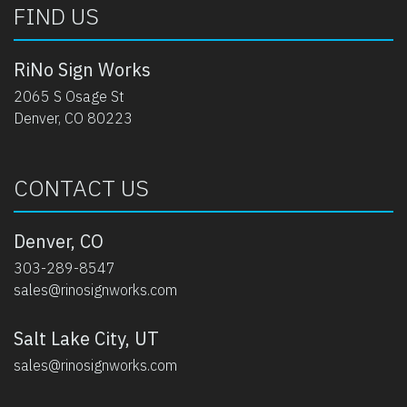
FIND US
RiNo Sign Works
2065 S Osage St
Denver, CO 80223
CONTACT US
Denver, CO
303-289-8547
sales@rinosignworks.com
Salt Lake City, UT
sales@rinosignworks.com