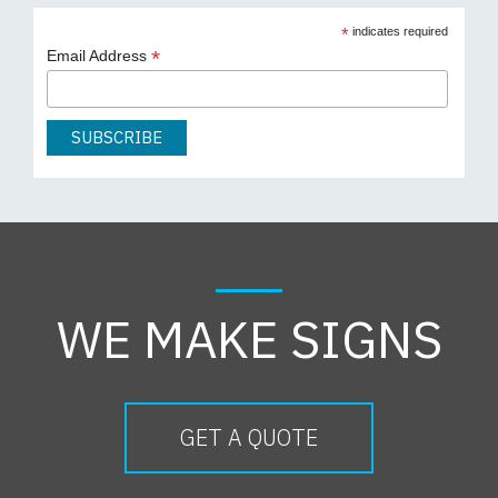
*
indicates required
*
Email Address
WE MAKE SIGNS
GET A QUOTE