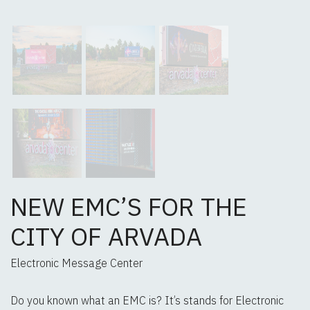
NEW EMC’S FOR THE
CITY OF ARVADA
Electronic Message Center
Do you known what an EMC is? It’s stands for Electronic