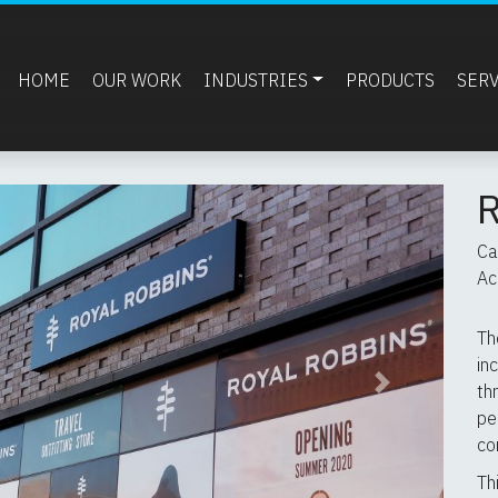
HOME
OUR WORK
INDUSTRIES
PRODUCTS
SER
Ca
Ac
Th
in
th
Next
pe
co
Th