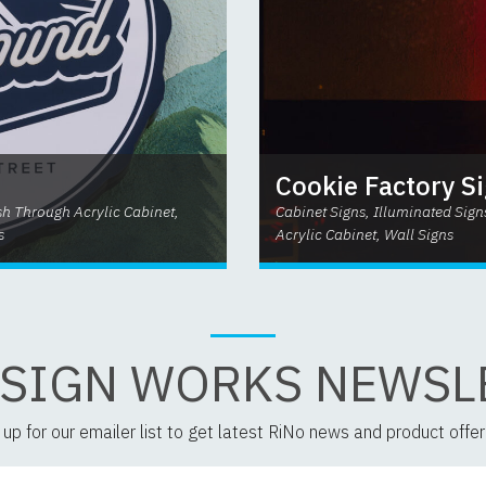
Cookie Factory S
ush Through Acrylic Cabinet,
Cabinet Signs, Illuminated Sign
s
Acrylic Cabinet, Wall Signs
 SIGN WORKS NEWSL
 up for our emailer list to get latest RiNo news and product offer