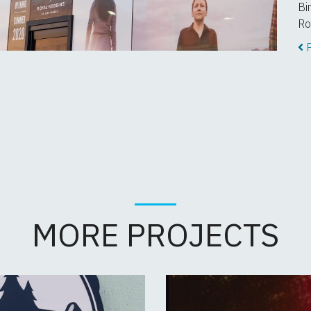
Bi
Ro
P
MORE PROJECTS