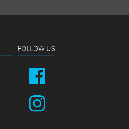
FOLLOW US