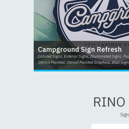
Campground Sign Refresh
Cabinet Signs, Exterior Signs, Illuminated Signs, P
Stencil Painted, Stencil Painted Graphics, Wall Sign
RINO
Sign