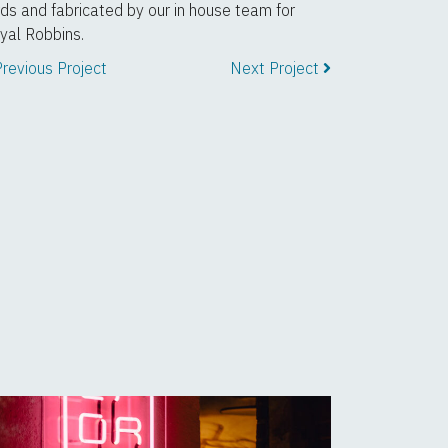
rds and fabricated by our in house team for
yal Robbins.
revious Project
Next Project