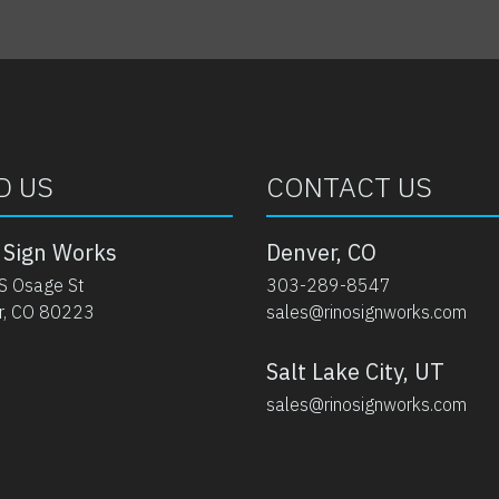
D US
CONTACT US
 Sign Works
Denver, CO
S Osage St
303-289-8547
r, CO 80223
sales@rinosignworks.com
Salt Lake City, UT
sales@rinosignworks.com