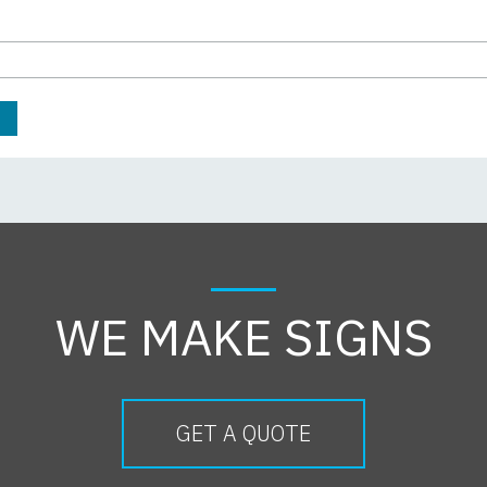
WE MAKE SIGNS
GET A QUOTE