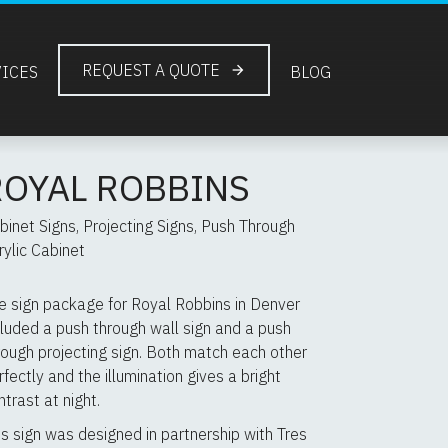
REQUEST A QUOTE
VICES
BLOG
ROYAL ROBBINS
binet Signs, Projecting Signs, Push Through
rylic Cabinet
e sign package for Royal Robbins in Denver
cluded a push through wall sign and a push
rough projecting sign. Both match each other
rfectly and the illumination gives a bright
ntrast at night.
is sign was designed in partnership with Tres