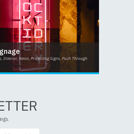
ignage
s, Interior, Neon, Projecting Signs, Push Through
ETTER
ings.