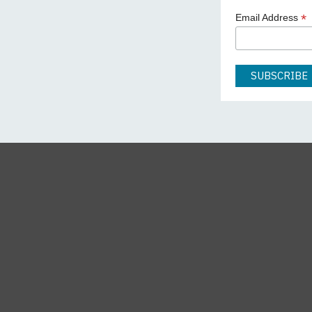
*
Email Address