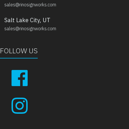
sales@rinosignworks.com
Salt Lake City, UT
sales@rinosignworks.com
FOLLOW US