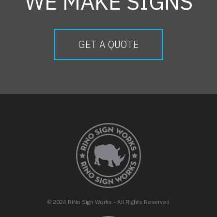
WE MAKE SIGNS
GET A QUOTE
FOOTER
© 2024 RiNo Sign Works - All Rights Reserved