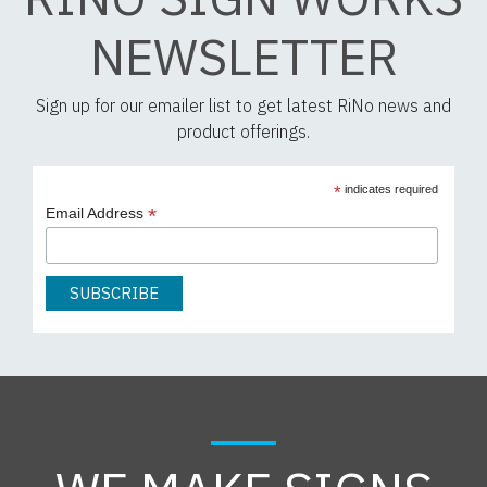
NEWSLETTER
Sign up for our emailer list to get latest RiNo news and
product offerings.
*
indicates required
*
Email Address