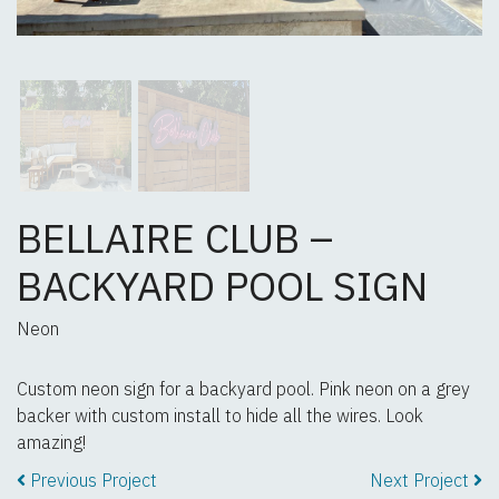
BELLAIRE CLUB –
BACKYARD POOL SIGN
Neon
Custom neon sign for a backyard pool. Pink neon on a grey
backer with custom install to hide all the wires. Look
amazing!
Previous Project
Next Project