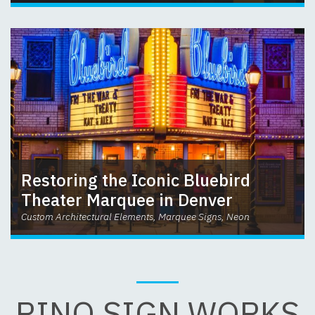
Restoring the Iconic Bluebird
Theater Marquee in Denver
Custom Architectural Elements, Marquee Signs, Neon
RINO SIGN WORKS