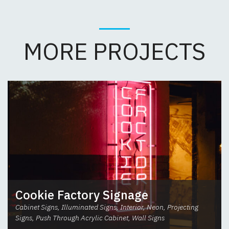
MORE PROJECTS
Cookie Factory Signage
Cabinet Signs, Illuminated Signs, Interior, Neon, Projecting
Signs, Push Through Acrylic Cabinet, Wall Signs