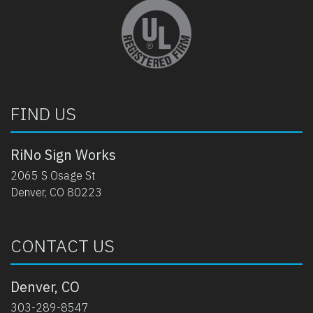
opens in new tab
FIND US
RiNo Sign Works
2065 S Osage St
Denver, CO 80223
CONTACT US
Denver, CO
303-289-8547