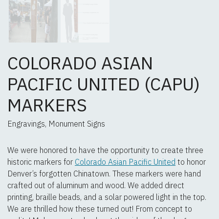
COLORADO ASIAN
PACIFIC UNITED (CAPU)
MARKERS
Engravings, Monument Signs
We were honored to have the opportunity to create three
historic markers for
Colorado Asian Pacific United
to honor
Denver’s forgotten Chinatown. These markers were hand
crafted out of aluminum and wood. We added direct
printing, braille beads, and a solar powered light in the top.
We are thrilled how these turned out! From concept to