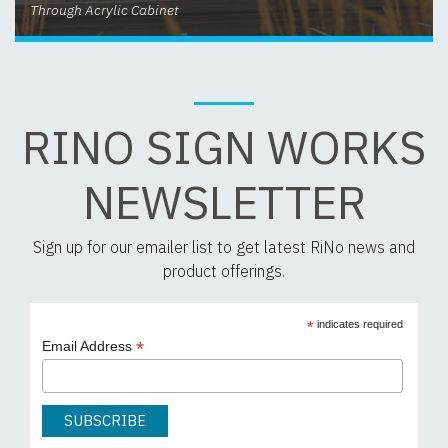
Through Acrylic Cabinet
RINO SIGN WORKS
NEWSLETTER
Sign up for our emailer list to get latest RiNo news and
product offerings.
*
indicates required
*
Email Address