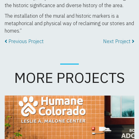
the historic significance and diverse history of the area.
The installation of the mural and historic markers is a
metaphorical and physical way of reclaiming our stories and
homes.”
Previous Project
Next Project
MORE PROJECTS