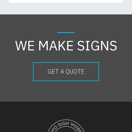
WE MAKE SIGNS
GET A QUOTE
FOOTER