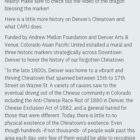
reality! Make sure to check out the video of the dragon
blessing the marker!
Here is a little more history on Denver’s Chinatown and
what CAPU does.
Funded by Andrew Mellon Foundation and Denver Arts &
Venue, Colorado Asian Pacific United installed a mural and
three historic markers strategically across Downtown
Denver to honor the history of our forgotten Chinatown.
“In the late 1800s, Denver was home to a vibrant and
thriving Chinatown that spanned between 15th to 17th
Street on Wazee St. A variety of causes saw to the
eventual driving out of the Chinese community in Colorado
including the Anti-Chinese Race Riot of 1880 in Denver, the
Chinese Exclusion Act of 1882, and a general hatred for
those that were different. Today, there is little to no
physical existence of the Chinatown’s existence. Even
though hundreds -if not thousands- of people walk past this
area each day, very few of them would be able to recognize