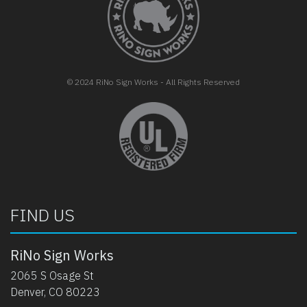
© 2024 RiNo Sign Works - All Rights Reserved
opens in new tab
FIND US
RiNo Sign Works
2065 S Osage St
Denver, CO 80223