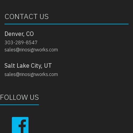
CONTACT US
Denver, CO
303-289-8547
sales@rinosignworks.com
Salt Lake City, UT
sales@rinosignworks.com
FOLLOW US