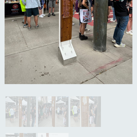
Previous
Next