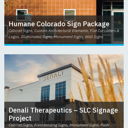
Humane Colorado Sign Package
Cabinet Signs, Custom Architectural Elements, Flat Cut Letters &
Logos, Illuminated Signs, Monument Signs, Wall Signs
Denali Therapeutics – SLC Signage
Project
Cabinet Signs, Freestanding Signs, Monument Signs, Push