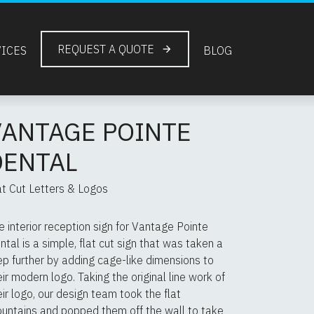
REQUEST A QUOTE
VICES
BLOG
VANTAGE POINTE
DENTAL
at Cut Letters & Logos
e interior reception sign for Vantage Pointe
ntal is a simple, flat cut sign that was taken a
ep further by adding cage-like dimensions to
eir modern logo. Taking the original line work of
eir logo, our design team took the flat
untains and popped them off the wall to take