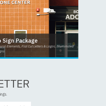
 Sign Package
ural Elements, Flat Cut Letters & Logos, Illuminated
gns
ETTER
ings.