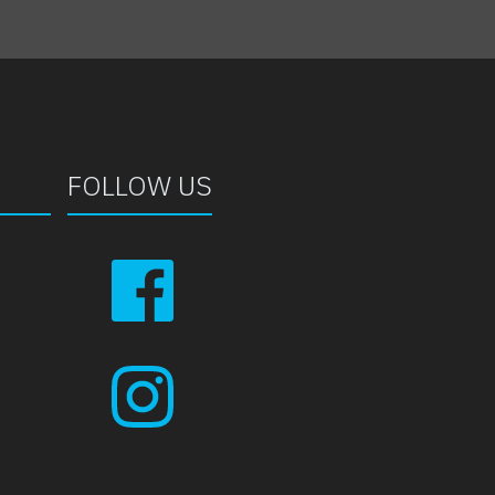
FOLLOW US