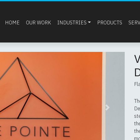
HOME
OUR WORK
INDUSTRIES
PRODUCTS
SER
Fl
Th
De
Next
st
th
th
mo