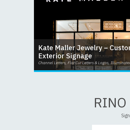
Kate Maller Jewelry – Custo
Exterior Signage
Channel Letters, Flat Cut Letters & Logos, Illuminate
RINO
Sign