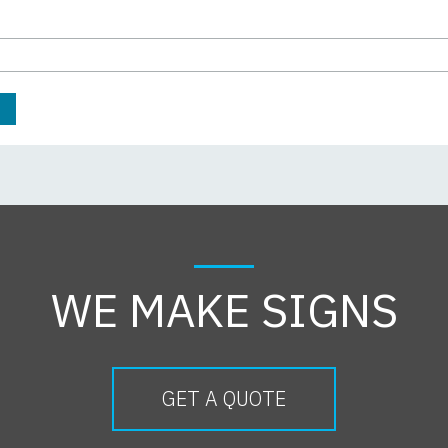
WE MAKE SIGNS
GET A QUOTE