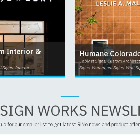
m Interior &
Humane Colorado
Cabinet Signs, Custom Architect
d Signs, Interior
Signs, Monument Signs, Wall Si
 SIGN WORKS NEWSL
 up for our emailer list to get latest RiNo news and product offer