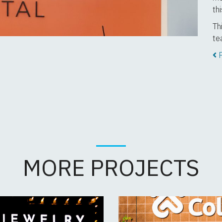
th
Th
te
P
MORE PROJECTS