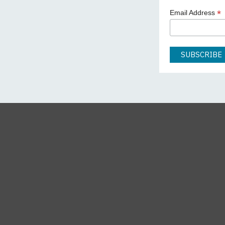
*
Email Address