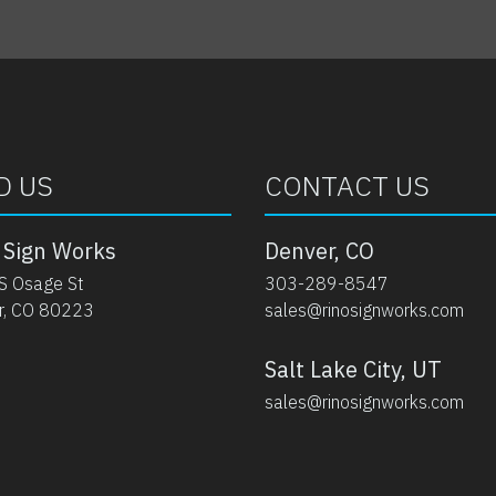
D US
CONTACT US
 Sign Works
Denver, CO
S Osage St
303-289-8547
r, CO 80223
sales@rinosignworks.com
Salt Lake City, UT
sales@rinosignworks.com