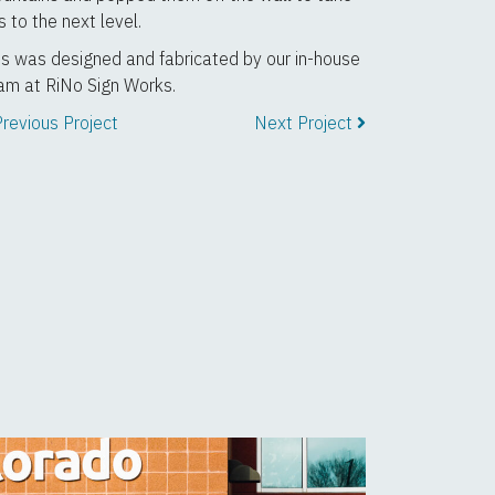
is to the next level.
is was designed and fabricated by our in-house
am at RiNo Sign Works.
revious Project
Next Project