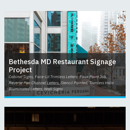
Bethesda MD Restaurant Signage
Project
Cabinet Signs, Face-Lit Trimless Letters, Faux Paint Job,
Reverse Pan Channel Letters, Stencil Painted, Trimless Halo
Illuminated Letters, Wall Signs