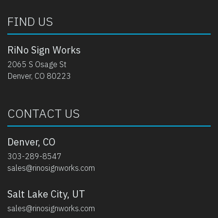
FIND US
RiNo Sign Works
2065 S Osage St
Denver, CO 80223
CONTACT US
Denver, CO
303-289-8547
sales@rinosignworks.com
Salt Lake City, UT
sales@rinosignworks.com