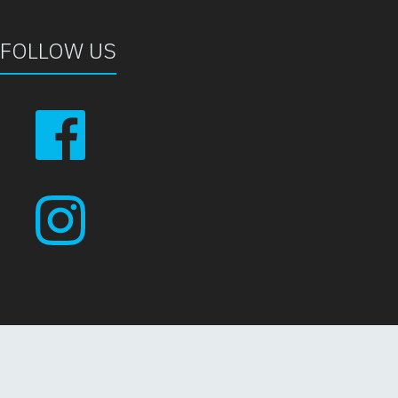
FOLLOW US