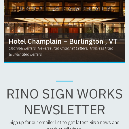
Hotel Champlain – Burlington , VT
Channel Letters, Reverse Pan Channel Letters, Trimless Halo
Illuminated Letters
RINO SIGN WORKS
NEWSLETTER
Sign up for our emailer list to get latest RiNo news and