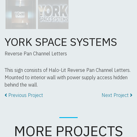
YORK SPACE SYSTEMS
Reverse Pan Channel Letters
This sign consists of Halo-Lit Reverse Pan Channel Letters.
Mounted to interior wall with power supply access hidden
behind the wall.
Previous Project
Next Project
MORE PROJECTS