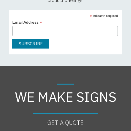
product offerings.
*
indicates required
*
Email Address
WE MAKE SIGNS
GET A QUOTE