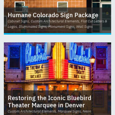
Humane Colorado Sign Package
Cabinet Signs, Custom Architectural Elements, Flat Cut Letters &
Logos, Illuminated Signs, Monument Signs, Wall Signs
Restoring the Iconic Bluebird
Theater Marquee in Denver
Custom Architectural Elements, Marquee Signs, Neon