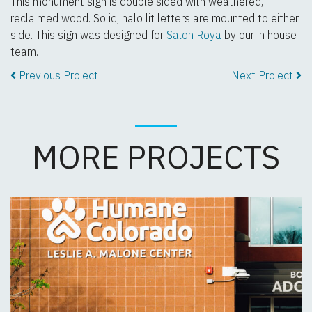
This monument sign is double sided with weathered,
reclaimed wood. Solid, halo lit letters are mounted to either
side. This sign was designed for
Salon Roya
by our in house
team.
Previous Project
Next Project
MORE PROJECTS