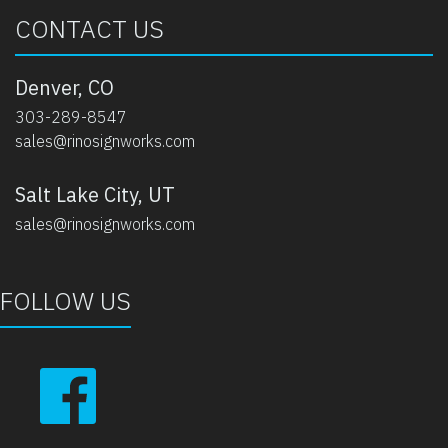
CONTACT US
Denver, CO
303-289-8547
sales@rinosignworks.com
Salt Lake City, UT
sales@rinosignworks.com
FOLLOW US