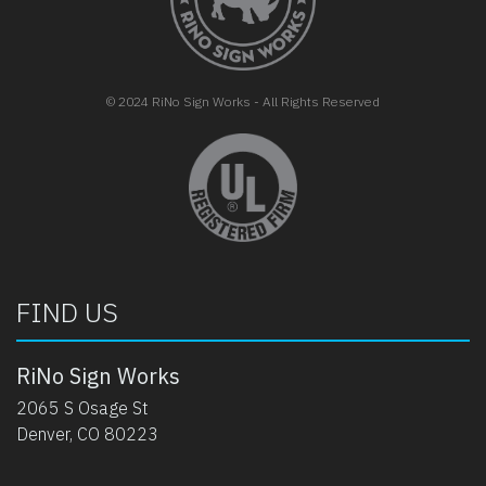
© 2024 RiNo Sign Works - All Rights Reserved
opens in new tab
FIND US
RiNo Sign Works
2065 S Osage St
Denver, CO 80223