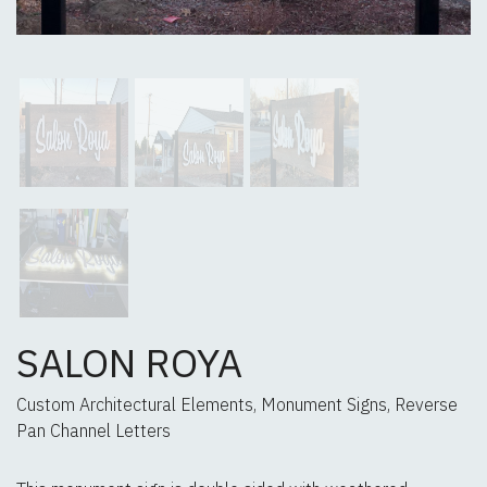
SALON ROYA
Custom Architectural Elements, Monument Signs, Reverse
Pan Channel Letters