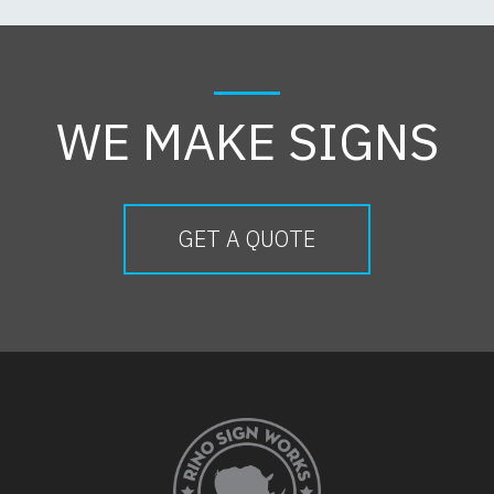
WE MAKE SIGNS
GET A QUOTE
FOOTER