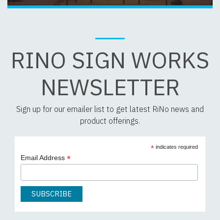
RINO SIGN WORKS
NEWSLETTER
Sign up for our emailer list to get latest RiNo news and
product offerings.
*
indicates required
*
Email Address