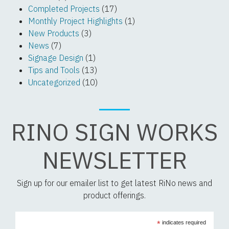
Completed Projects
(17)
Monthly Project Highlights
(1)
New Products
(3)
News
(7)
Signage Design
(1)
Tips and Tools
(13)
Uncategorized
(10)
RINO SIGN WORKS
NEWSLETTER
Sign up for our emailer list to get latest RiNo news and
product offerings.
*
indicates required