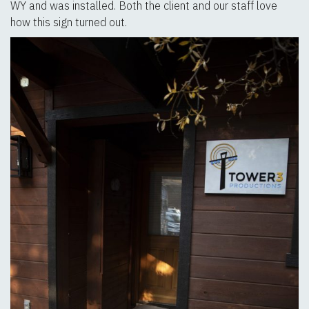
WY and was installed. Both the client and our staff love
how this sign turned out.