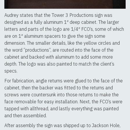
Audrey states that the Tower 3 Productions sign was
designed as a fully aluminum 1″ deep cabinet. The larger
letters and parts of the logo are 1/4″ FCO’s, some of which
are on 1″ aluminum spacers to give the sign some
dimension. The smaller details, like the yellow circles and
the word “productions”, are routed into the face of the
cabinet and backed with aluminum to add some more
depth. The logo was also painted to match the client’s
specs.
For fabrication, angle returns were glued to the face of the
cabinet, then the backer was fitted to the returns and
screws were countersunk into those returns to make the
face removable for easy installation. Next, the FCO’s were
tapped with allthread, and lastly everything was painted
and then assembled.
After assembly the sign was shipped up to Jackson Hole,