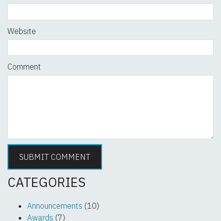
Website
Comment
CATEGORIES
Announcements
(10)
Awards
(7)