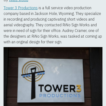
Tower 3 Productions
is a full service video production
company based in Jackson Hole, Wyoming. They specialize
in recording and producing captivating short videos and
aerial videography. They contacted RiNo Sign Works and
were in need of sign for their office. Audrey Cramer, one of
the designers at RiNo Sign Works, was tasked at coming up
with an original design for their sign.