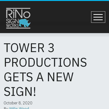
Skip to main content
TOWER 3 PRODUCT
TOWER 3
PRODUCTIONS
GETS A NEW
SIGN!
October 8, 2020
By
Willis Wood