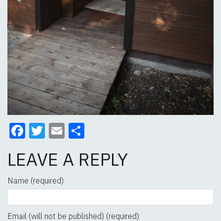
Facebook
Twitter
Email
Share
LEAVE A REPLY
Name (required)
Email (will not be published) (required)