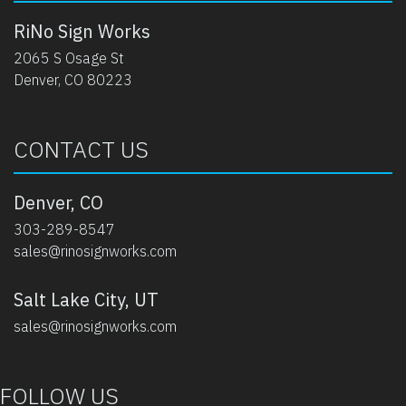
RiNo Sign Works
2065 S Osage St
Denver, CO 80223
CONTACT US
Denver, CO
303-289-8547
sales@rinosignworks.com
Salt Lake City, UT
sales@rinosignworks.com
FOLLOW US