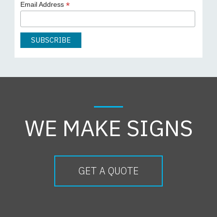
*
Email Address
WE MAKE SIGNS
GET A QUOTE