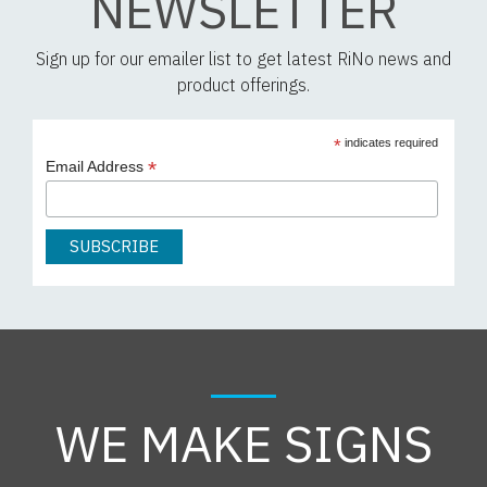
NEWSLETTER
Sign up for our emailer list to get latest RiNo news and
product offerings.
*
indicates required
*
Email Address
WE MAKE SIGNS