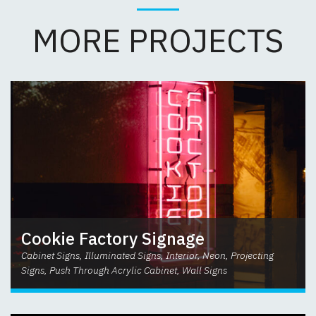
MORE PROJECTS
Cookie Factory Signage
Cabinet Signs, Illuminated Signs, Interior, Neon, Projecting
Signs, Push Through Acrylic Cabinet, Wall Signs