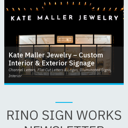
Kate Maller Jewelry – Custom
Interior & Exterior Signage
Channel Letters, Flat Cut Letters & Logos, Illuminated Signs,
Interior
RINO SIGN WORKS