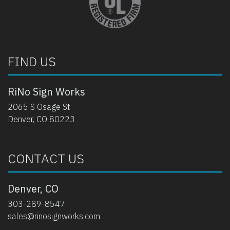
FIND US
RiNo Sign Works
2065 S Osage St
Denver, CO 80223
CONTACT US
Denver, CO
303-289-8547
sales@rinosignworks.com