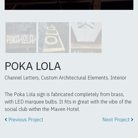
POKA LOLA
Channel Letters, Custom Architectural Elements, Interior
The Poka Lola sign is fabricated completely from brass,
with LED marquee bulbs. It fits in great with the vibe of the
social club within the Maven Hotel.
Previous Project
Next Project