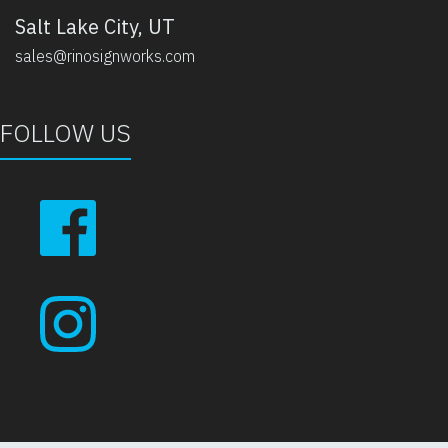
Salt Lake City, UT
sales@rinosignworks.com
FOLLOW US