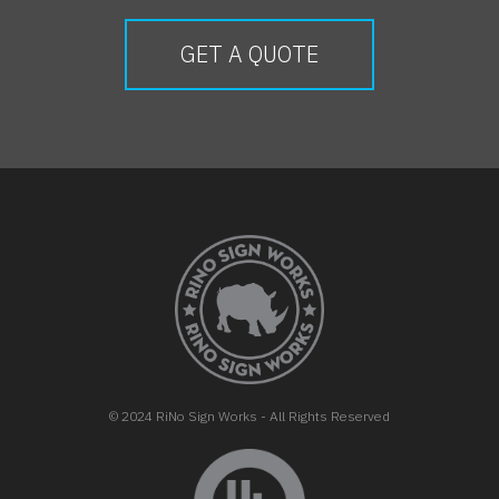
GET A QUOTE
FOOTER
© 2024 RiNo Sign Works - All Rights Reserved
opens in new tab