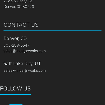
2065 S Osage St
Denver, CO 80223
CONTACT US
Denver, CO
303-289-8547
sales@rinosignworks.com
Salt Lake City, UT
sales@rinosignworks.com
FOLLOW US