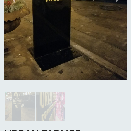
Previous
Next