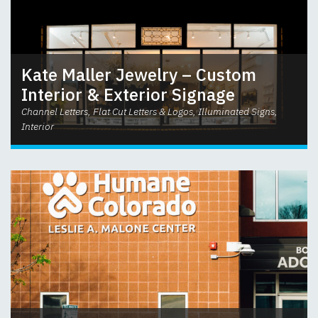
Kate Maller Jewelry – Custom
Interior & Exterior Signage
Channel Letters, Flat Cut Letters & Logos, Illuminated Signs,
Interior