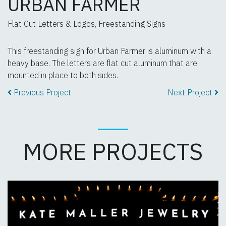
URBAN FARMER
Flat Cut Letters & Logos, Freestanding Signs
This freestanding sign for Urban Farmer is aluminum with a
heavy base. The letters are flat cut aluminum that are
mounted in place to both sides.
Previous Project
Next Project
MORE PROJECTS