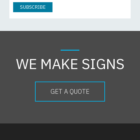
WE MAKE SIGNS
GET A QUOTE