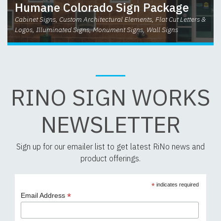
Humane Colorado Sign Package
Cabinet Signs, Custom Architectural Elements, Flat Cut Letters &
Logos, Illuminated Signs, Monument Signs, Wall Signs
RINO SIGN WORKS
NEWSLETTER
Sign up for our emailer list to get latest RiNo news and
product offerings.
*
indicates required
*
Email Address