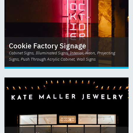
Cookie Factory Signage
Cabinet Signs, Illuminated Signs, Interior, Neon, Projecting
Signs, Push Through Acrylic Cabinet, Wall Signs