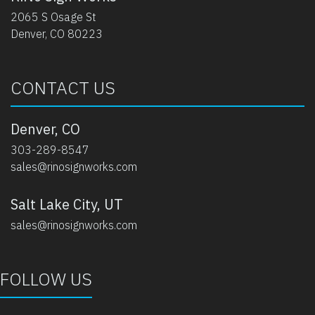
2065 S Osage St
Denver, CO 80223
CONTACT US
Denver, CO
303-289-8547
sales@rinosignworks.com
Salt Lake City, UT
sales@rinosignworks.com
FOLLOW US