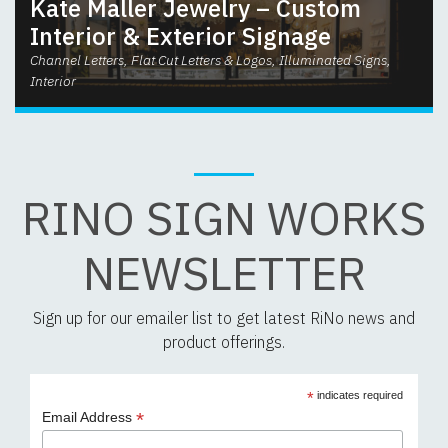
Kate Maller Jewelry – Custom
Interior & Exterior Signage
Channel Letters, Flat Cut Letters & Logos, Illuminated Signs,
Interior
RINO SIGN WORKS
NEWSLETTER
Sign up for our emailer list to get latest RiNo news and
product offerings.
*
indicates required
*
Email Address