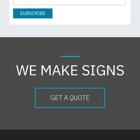
WE MAKE SIGNS
GET A QUOTE