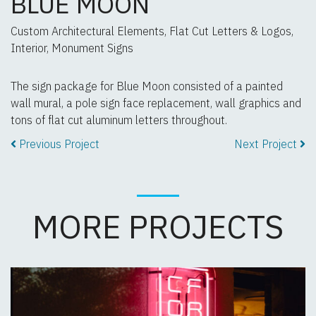
BLUE MOON
Custom Architectural Elements, Flat Cut Letters & Logos,
Interior, Monument Signs
The sign package for Blue Moon consisted of a painted
wall mural, a pole sign face replacement, wall graphics and
tons of flat cut aluminum letters throughout.
Previous Project
Next Project
MORE PROJECTS