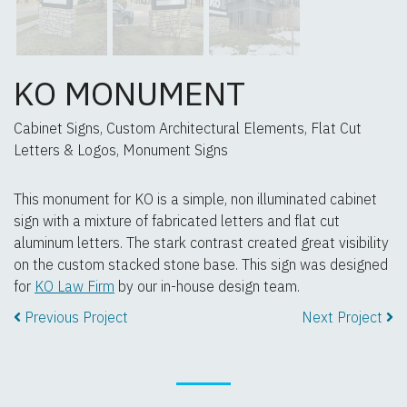
KO MONUMENT
Cabinet Signs, Custom Architectural Elements, Flat Cut
Letters & Logos, Monument Signs
This monument for KO is a simple, non illuminated cabinet
sign with a mixture of fabricated letters and flat cut
aluminum letters. The stark contrast created great visibility
on the custom stacked stone base. This sign was designed
for
KO Law Firm
by our in-house design team.
Previous Project
Next Project