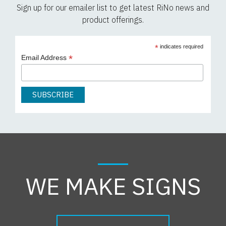
Sign up for our emailer list to get latest RiNo news and
product offerings.
*
indicates required
*
Email Address
WE MAKE SIGNS