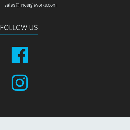
sales@rinosignworks.com
FOLLOW US