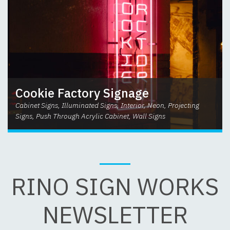
Cookie Factory Signage
Cabinet Signs, Illuminated Signs, Interior, Neon, Projecting
Signs, Push Through Acrylic Cabinet, Wall Signs
RINO SIGN WORKS
NEWSLETTER