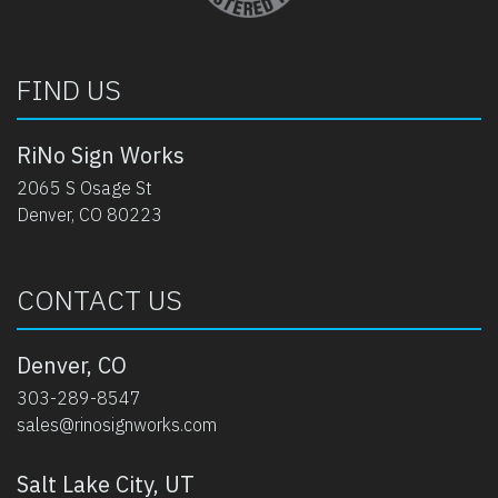
FIND US
RiNo Sign Works
2065 S Osage St
Denver, CO 80223
CONTACT US
Denver, CO
303-289-8547
sales@rinosignworks.com
Salt Lake City, UT