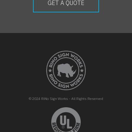
GET A QUOTE
FOOTER
© 2024 RiNo Sign Works - All Rights Reserved
opens in new tab