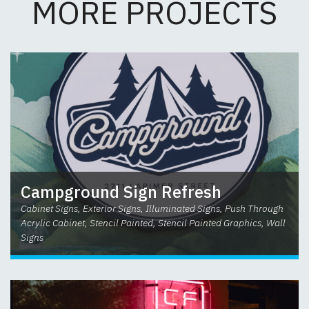
MORE PROJECTS
Campground Sign Refresh
Cabinet Signs, Exterior Signs, Illuminated Signs, Push Through
Acrylic Cabinet, Stencil Painted, Stencil Painted Graphics, Wall
Signs