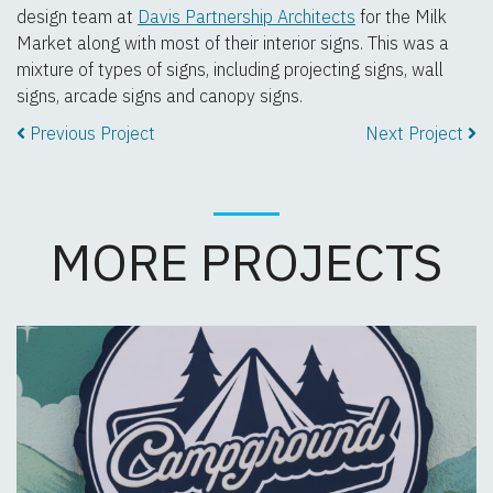
design team at
Davis Partnership Architects
for the Milk
Market along with most of their interior signs. This was a
mixture of types of signs, including projecting signs, wall
signs, arcade signs and canopy signs.
Previous Project
Next Project
MORE PROJECTS