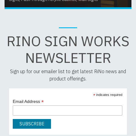
RINO SIGN WORKS
NEWSLETTER
Sign up for our emailer list to get latest RiNo news and
product offerings.
*
indicates required
*
Email Address