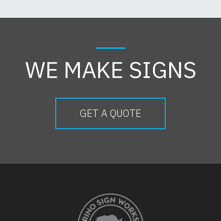
WE MAKE SIGNS
GET A QUOTE
FOOTER