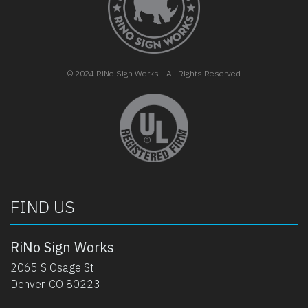
© 2024 RiNo Sign Works - All Rights Reserved
opens in new tab
FIND US
RiNo Sign Works
2065 S Osage St
Denver, CO 80223