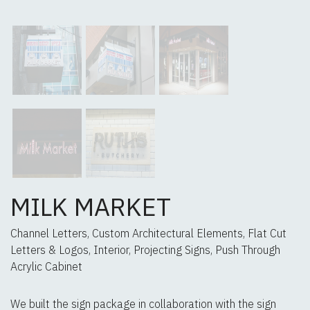
MILK MARKET
Channel Letters, Custom Architectural Elements, Flat Cut
Letters & Logos, Interior, Projecting Signs, Push Through
Acrylic Cabinet
We built the sign package in collaboration with the sign