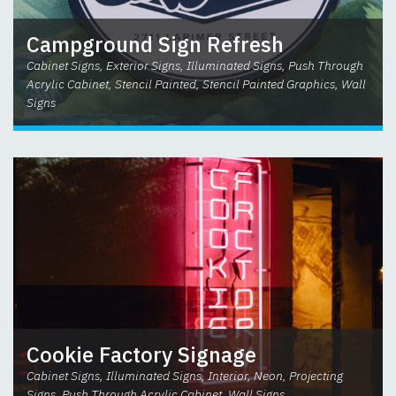
Campground Sign Refresh
Cabinet Signs, Exterior Signs, Illuminated Signs, Push Through
Acrylic Cabinet, Stencil Painted, Stencil Painted Graphics, Wall
Signs
Cookie Factory Signage
Cabinet Signs, Illuminated Signs, Interior, Neon, Projecting
Signs, Push Through Acrylic Cabinet, Wall Signs