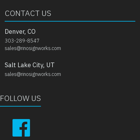
CONTACT US
Denver, CO
303-289-8547
sales@rinosignworks.com
Salt Lake City, UT
sales@rinosignworks.com
FOLLOW US